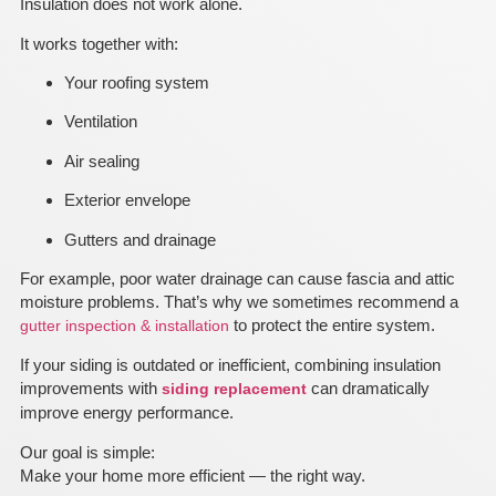
Insulation does not work alone.
It works together with:
Your roofing system
Ventilation
Air sealing
Exterior envelope
Gutters and drainage
For example, poor water drainage can cause fascia and attic
moisture problems. That’s why we sometimes recommend a
to protect the entire system.
gutter inspection & installation
If your siding is outdated or inefficient, combining insulation
improvements with
can dramatically
siding replacement
improve energy performance.
Our goal is simple:
Make your home more efficient — the right way.