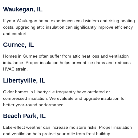
Waukegan, IL
If your Waukegan home experiences cold winters and rising heating
costs, upgrading attic insulation can significantly improve efficiency
and comfort.
Gurnee, IL
Homes in Gurnee often suffer from attic heat loss and ventilation
imbalance. Proper insulation helps prevent ice dams and reduces
HVAC strain.
Libertyville, IL
Older homes in Libertyville frequently have outdated or
compressed insulation. We evaluate and upgrade insulation for
better year-round performance.
Beach Park, IL
Lake-effect weather can increase moisture risks. Proper insulation
and ventilation help protect your attic from frost buildup.