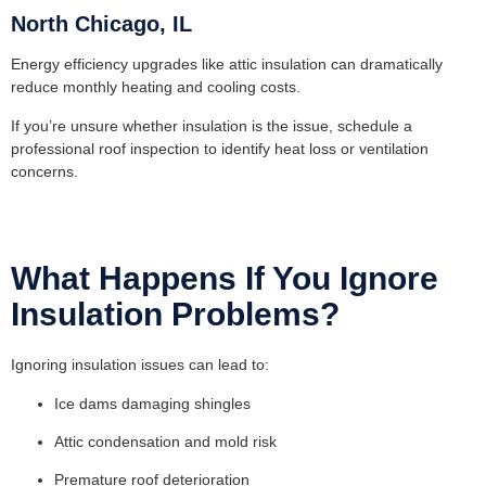
North Chicago, IL
Energy efficiency upgrades like attic insulation can dramatically
reduce monthly heating and cooling costs.
If you’re unsure whether insulation is the issue, schedule a
professional
roof inspection
to identify heat loss or ventilation
concerns.
What Happens If You Ignore
Insulation Problems?
Ignoring insulation issues can lead to:
Ice dams damaging shingles
Attic condensation and mold risk
Premature roof deterioration