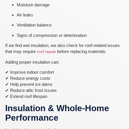
Moisture damage
Air leaks
Ventilation balance
Signs of compression or deterioration
If we find wet insulation, we also check for roof-related issues
that may require
before replacing materials.
roof repai
r
Adding proper insulation can:
✔ Improve indoor comfort
✔ Reduce energy costs
✔ Help prevent ice dams
✔ Reduce attic frost issues
✔ Extend roof lifespan
Insulation & Whole-Home
Performance