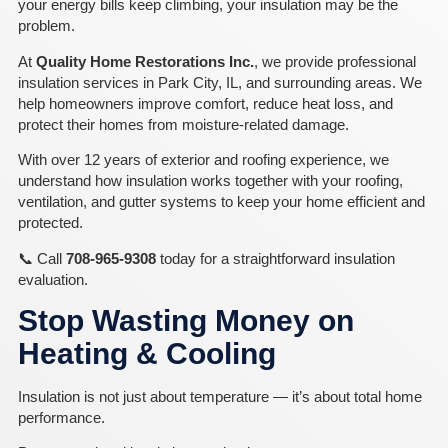
your energy bills keep climbing, your insulation may be the
problem.
At
Quality Home Restorations Inc.
, we provide professional
insulation services in Park City, IL, and surrounding areas. We
help homeowners improve comfort, reduce heat loss, and
protect their homes from moisture-related damage.
With over 12 years of exterior and roofing experience, we
understand how insulation works together with your roofing,
ventilation, and gutter systems to keep your home efficient and
protected.
📞 Call
708-965-9308
today for a straightforward insulation
evaluation.
Stop Wasting Money on
Heating & Cooling
Insulation is not just about temperature — it’s about total home
performance.