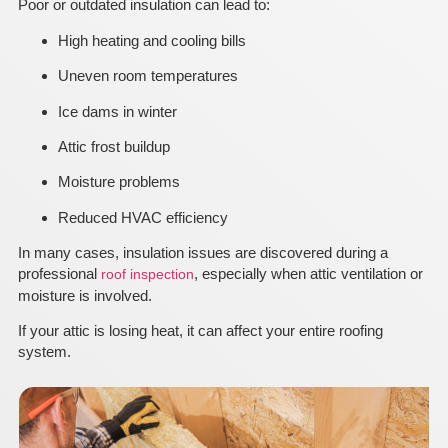
Poor or outdated insulation can lead to:
High heating and cooling bills
Uneven room temperatures
Ice dams in winter
Attic frost buildup
Moisture problems
Reduced HVAC efficiency
In many cases, insulation issues are discovered during a
professional
, especially when attic ventilation or
roof inspection
moisture is involved.
If your attic is losing heat, it can affect your entire roofing
system.