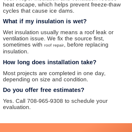
heat escape, which helps prevent freeze-thaw
cycles that cause ice dams.
What if my insulation is wet?
Wet insulation usually means a roof leak or
ventilation issue. We fix the source first,
sometimes with
, before replacing
roof repair
insulation.
How long does installation take?
Most projects are completed in one day,
depending on size and condition.
Do you offer free estimates?
Yes. Call 708-965-9308 to schedule your
evaluation.