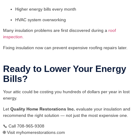
Higher energy bills every month
HVAC system overworking
Many insulation problems are first discovered during a
roof
inspection.
Fixing insulation now can prevent expensive roofing repairs later.
Ready to Lower Your Energy
Bills?
Your attic could be costing you hundreds of dollars per year in lost
energy.
Let
Quality Home Restorations Inc.
evaluate your insulation and
recommend the right solution — not just the most expensive one.
📞 Call 708-965-9308
🌐 Visit myhomerestorations.com