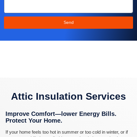
Send
Attic Insulation Services
Improve Comfort—lower Energy Bills.
Protect Your Home.
If your home feels too hot in summer or too cold in winter, or if