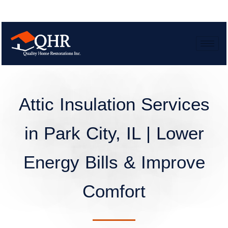
Attic Insulation Services
in Park City, IL | Lower
Energy Bills & Improve
Comfort