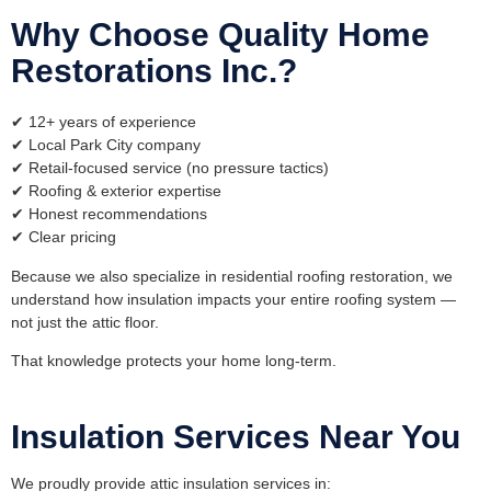
Why Choose Quality Home
Restorations Inc.?
✔ 12+ years of experience
✔ Local Park City company
✔ Retail-focused service (no pressure tactics)
✔ Roofing & exterior expertise
✔ Honest recommendations
✔ Clear pricing
Because we also specialize in
residential roofing restoration
, we
understand how insulation impacts your entire roofing system —
not just the attic floor.
That knowledge protects your home long-term.
Insulation Services Near You
We proudly provide attic insulation services in: