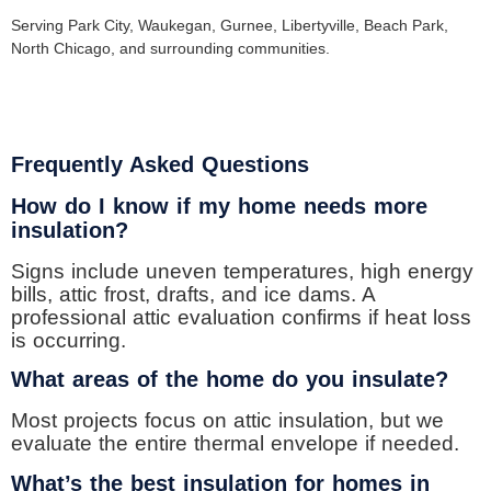
Serving Park City, Waukegan, Gurnee, Libertyville, Beach Park,
North Chicago, and surrounding communities.
Frequently Asked Questions
How do I know if my home needs more
insulation?
Signs include uneven temperatures, high energy
bills, attic frost, drafts, and ice dams. A
professional attic evaluation confirms if heat loss
is occurring.
What areas of the home do you insulate?
Most projects focus on attic insulation, but we
evaluate the entire thermal envelope if needed.
What’s the best insulation for homes in