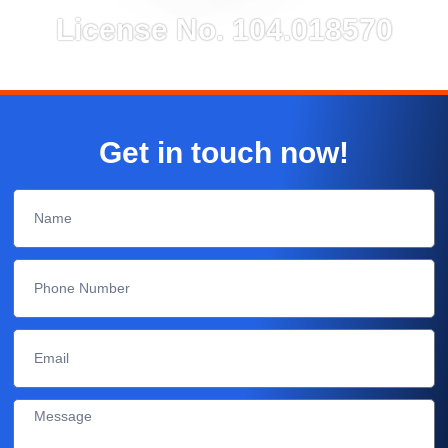
License No. 104.018570
Get in touch now!