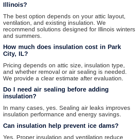
Illinois?
The best option depends on your attic layout,
ventilation, and existing insulation. We
recommend solutions designed for Illinois winters
and summers.
How much does insulation cost in Park
City, IL?
Pricing depends on attic size, insulation type,
and whether removal or air sealing is needed.
We provide a clear estimate after evaluation.
Do I need air sealing before adding
insulation?
In many cases, yes. Sealing air leaks improves
insulation performance and energy savings.
Can insulation help prevent ice dams?
Yes. Proper insulation and ventilation reduce