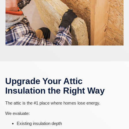
Upgrade Your Attic
Insulation the Right Way
The attic is the #1 place where homes lose energy.
We evaluate:
Existing insulation depth