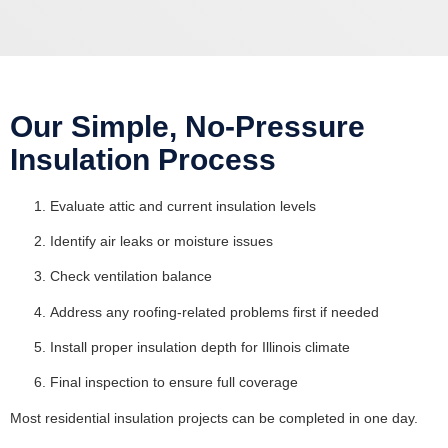
Our Simple, No-Pressure
Insulation Process
Evaluate attic and current insulation levels
Identify air leaks or moisture issues
Check ventilation balance
Address any roofing-related problems first if needed
Install proper insulation depth for Illinois climate
Final inspection to ensure full coverage
Most residential insulation projects can be completed in one day.