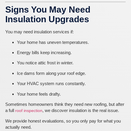
Signs You May Need
Insulation Upgrades
You may need insulation services if:
Your home has uneven temperatures.
Energy bills keep increasing.
You notice attic frost in winter.
Ice dams form along your roof edge.
Your HVAC system runs constantly.
Your home feels drafty.
Sometimes homeowners think they need new roofing, but after
a full
, we discover insulation is the real issue.
roof inspection
We provide honest evaluations, so you only pay for what you
actually need.