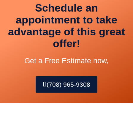
Schedule an
appointment to take
advantage of this great
offer!
Get a Free Estimate now,
(708) 965-9308