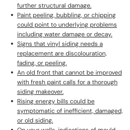
further structural damage.
Paint peeling, bubbling, or chipping
could point to underlying problems
including water damage or decay.
Signs that vinyl siding needs a
replacement are discolouration,
fading, or peeling.
An old front that cannot be improved
with fresh paint calls for a thorough
siding makeover.
Rising energy bills could be
symptomatic of inefficient, damaged,
or old siding.