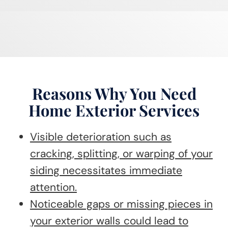
Reasons Why You Need
Home Exterior Services
Visible deterioration such as
cracking, splitting, or warping of your
siding necessitates immediate
attention.
Noticeable gaps or missing pieces in
your exterior walls could lead to