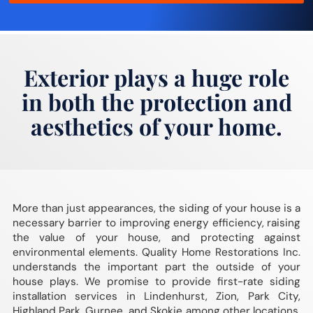
Exterior plays a huge role
in both the protection and
aesthetics of your home.
More than just appearances, the siding of your house is a
necessary barrier to improving energy efficiency, raising
the value of your house, and protecting against
environmental elements. Quality Home Restorations Inc.
understands the important part the outside of your
house plays. We promise to provide first-rate siding
installation services in Lindenhurst, Zion, Park City,
Highland Park, Gurnee, and Skokie among other locations.