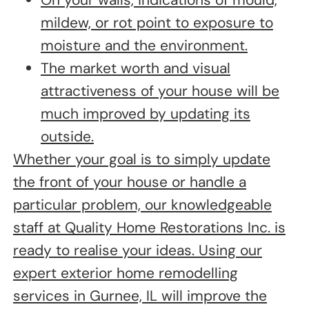
On your walls, indications of mould,
mildew, or rot point to exposure to
moisture and the environment.
The market worth and visual
attractiveness of your house will be
much improved by updating its
outside.
Whether your goal is to simply update
the front of your house or handle a
particular problem, our knowledgeable
staff at Quality Home Restorations Inc. is
ready to realise your ideas. Using our
expert exterior home remodelling
services in Gurnee, IL will improve the