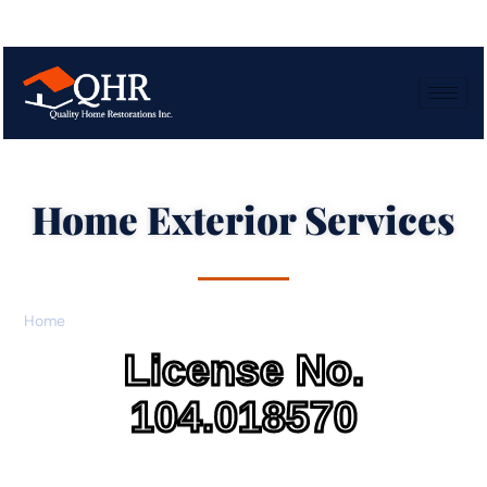
Home Exterior Services
Home
»
Home Exterior Services
License No.
104.018570