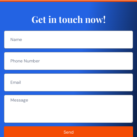
Get in touch now!
Send