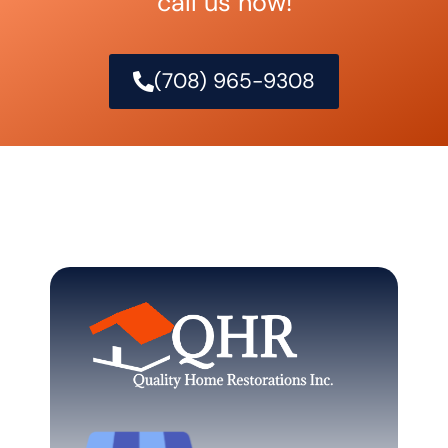
call us now!
(708) 965-9308