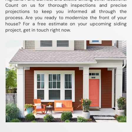
Count on us for thorough inspections and precise
projections to keep you informed all through the
process. Are you ready to modernize the front of your
house? For a free estimate on your upcoming siding
project, get in touch right now.