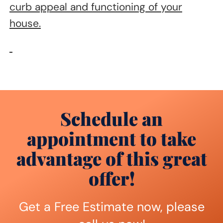
curb appeal and functioning of your
house.
Schedule an
appointment to take
advantage of this great
offer!
Get a Free Estimate now, please