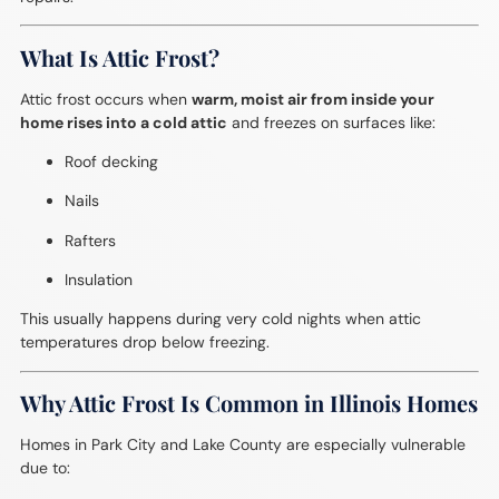
What Is Attic Frost?
Attic frost occurs when
warm, moist air from inside your
home rises into a cold attic
and freezes on surfaces like:
Roof decking
Nails
Rafters
Insulation
This usually happens during very cold nights when attic
temperatures drop below freezing.
Why Attic Frost Is Common in Illinois Homes
Homes in Park City and Lake County are especially vulnerable
due to: