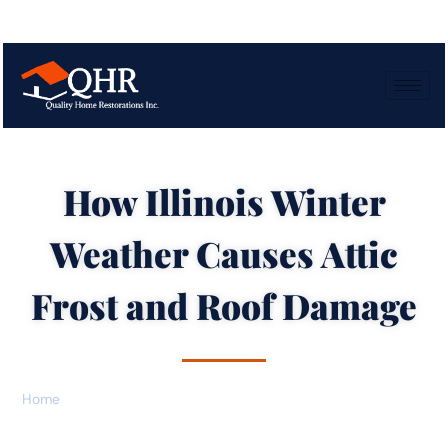
How Illinois Winter
Weather Causes Attic
Frost and Roof Damage
Home
»
How Illinois Winter Weather Causes Attic Frost and Roof
Damage