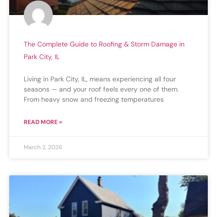
The Complete Guide to Roofing & Storm Damage in
Park City, IL
Living in Park City, IL, means experiencing all four
seasons — and your roof feels every one of them.
From heavy snow and freezing temperatures
READ MORE »
March 2, 2026