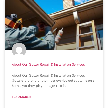
About Our Gutter Repair & Installation Services
About Our Gutter Repair & Installation Services
Gutters are one of the most overlooked systems on a
home, yet they play a major role in
READ MORE »