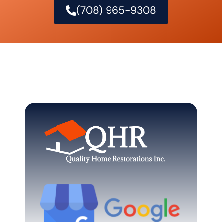
(708) 965-9308