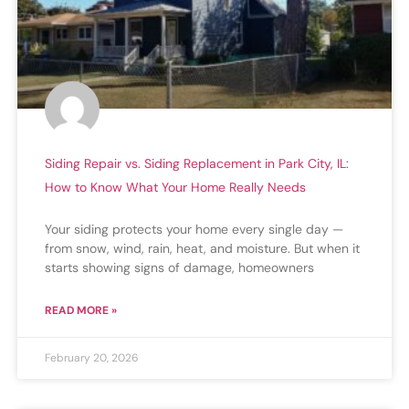
Siding Repair vs. Siding Replacement in Park City, IL:
How to Know What Your Home Really Needs
Your siding protects your home every single day —
from snow, wind, rain, heat, and moisture. But when it
starts showing signs of damage, homeowners
READ MORE »
February 20, 2026