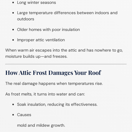
Long winter seasons
Large temperature differences between indoors and
outdoors
Older homes with poor insulation
Improper attic ventilation
When warm air escapes into the attic and has nowhere to go,
moisture builds up—and freezes.
How Attic Frost Damages Your Roof
The real damage happens when temperatures rise.
As frost melts, it turns into water and can:
Soak insulation, reducing its effectiveness.
Causes
mold and mildew growth.