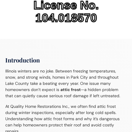
License No.
104.018570
Introduction
Illinois winters are no joke. Between freezing temperatures,
snow, and strong winds, homes in Park City and throughout
Lake County take a beating every year. One issue many
homeowners don’t expect is
attic frost
—a hidden problem
that can quietly cause serious roof damage if left untreated.
At Quality Home Restorations Inc., we often find attic frost
during winter inspections, especially after long cold spells.
Understanding how attic frost forms and why it’s dangerous
can help homeowners protect their roof and avoid costly
repairs.