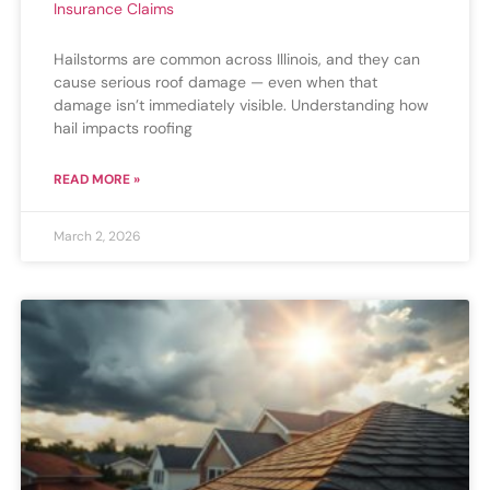
Insurance Claims
Hailstorms are common across Illinois, and they can
cause serious roof damage — even when that
damage isn’t immediately visible. Understanding how
hail impacts roofing
READ MORE »
March 2, 2026