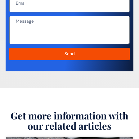
Send
Get more information with
our related articles