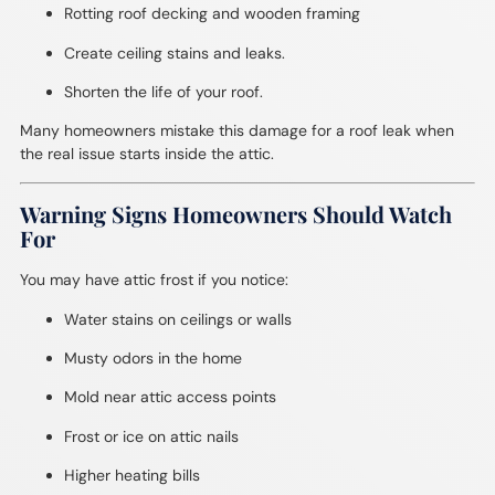
Rotting roof decking and wooden framing
Create ceiling stains and leaks.
Shorten the life of your roof.
Many homeowners mistake this damage for a roof leak when
the real issue starts inside the attic.
Warning Signs Homeowners Should Watch
For
You may have attic frost if you notice:
Water stains on ceilings or walls
Musty odors in the home
Mold near attic access points
Frost or ice on attic nails
Higher heating bills