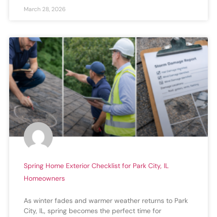
March 28, 2026
Spring Home Exterior Checklist for Park City, IL
Homeowners
As winter fades and warmer weather returns to Park
City, IL, spring becomes the perfect time for