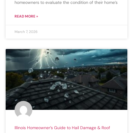
homeowners to evaluate the condition of their home’s
READ MORE »
March 7, 2026
Illinois Homeowner’s Guide to Hail Damage & Roof