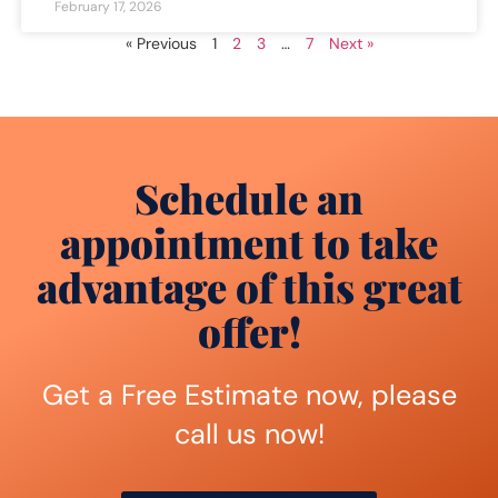
February 17, 2026
« Previous
1
2
3
…
7
Next »
Schedule an
appointment to take
advantage of this great
offer!
Get a Free Estimate now, please
call us now!