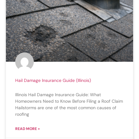
Hail Damage Insurance Guide (Illinois)
Illinois Hail Damage Insurance Guide: What
Homeowners Need to Know Before Filing a Roof Claim
Hailstorms are one of the most common causes of
roofing
READ MORE »