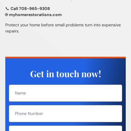
📞
Call 708-965-9308
🌐
myhomerestorations.com
Protect your home before small problems turn into expensive
repairs.
Get in touch now!