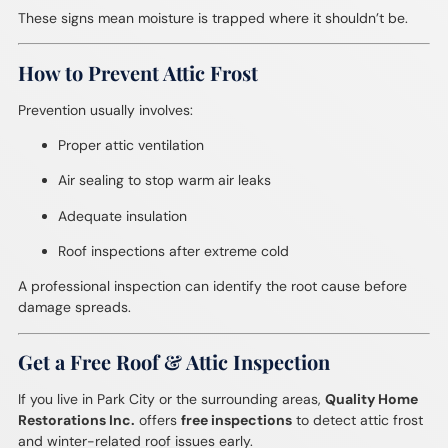
These signs mean moisture is trapped where it shouldn’t be.
How to Prevent Attic Frost
Prevention usually involves:
Proper attic ventilation
Air sealing to stop warm air leaks
Adequate insulation
Roof inspections after extreme cold
A professional inspection can identify the root cause before
damage spreads.
Get a Free Roof & Attic Inspection
If you live in Park City or the surrounding areas,
Quality Home
Restorations Inc.
offers
free inspections
to detect attic frost
and winter-related roof issues early.