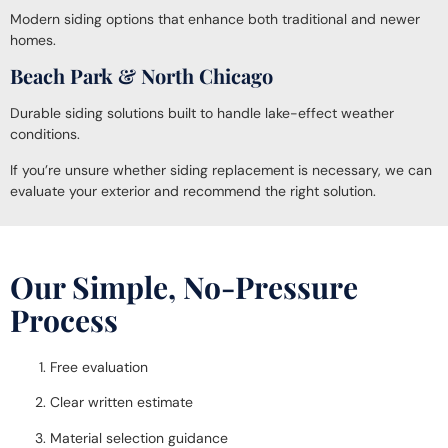
Modern siding options that enhance both traditional and newer
homes.
Beach Park & North Chicago
Durable siding solutions built to handle lake-effect weather
conditions.
If you’re unsure whether siding replacement is necessary, we can
evaluate your exterior and recommend the right solution.
Our Simple, No-Pressure
Process
Free evaluation
Clear written estimate
Material selection guidance