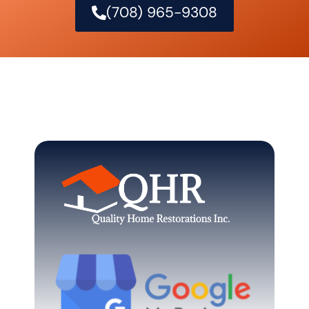
(708) 965-9308