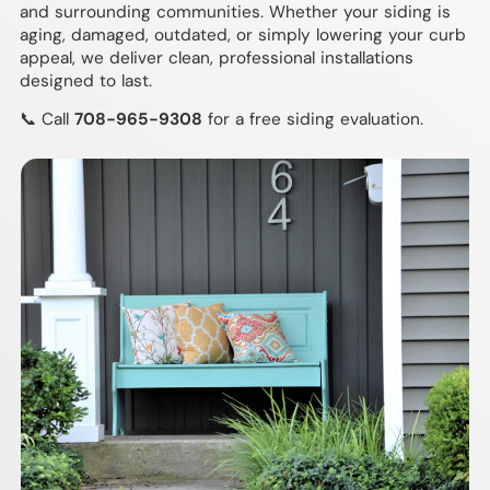
and surrounding communities. Whether your siding is
aging, damaged, outdated, or simply lowering your curb
appeal, we deliver clean, professional installations
designed to last.
📞 Call
708-965-9308
for a free siding evaluation.