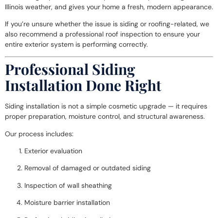
Illinois weather, and gives your home a fresh, modern appearance.
If you’re unsure whether the issue is siding or roofing-related, we
also recommend a professional
roof inspection
to ensure your
entire exterior system is performing correctly.
Professional Siding
Installation Done Right
Siding installation is not a simple cosmetic upgrade — it requires
proper preparation, moisture control, and structural awareness.
Our process includes:
Exterior evaluation
Removal of damaged or outdated siding
Inspection of wall sheathing
Moisture barrier installation