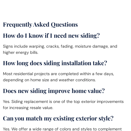
Frequently Asked Questions
How do I know if I need new siding?
Signs include warping, cracks, fading, moisture damage, and
higher energy bills.
How long does siding installation take?
Most residential projects are completed within a few days,
depending on home size and weather conditions.
Does new siding improve home value?
Yes. Siding replacement is one of the top exterior improvements
for increasing resale value.
Can you match my existing exterior style?
Yes. We offer a wide range of colors and styles to complement