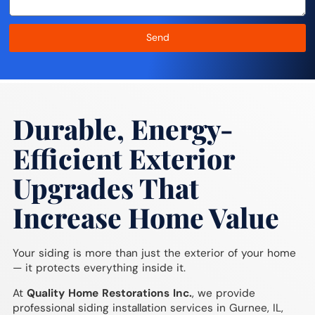
Send
Durable, Energy-
Efficient Exterior
Upgrades That
Increase Home Value
Your siding is more than just the exterior of your home
— it protects everything inside it.
At
Quality Home Restorations Inc.
, we provide
professional siding installation services in Gurnee, IL,