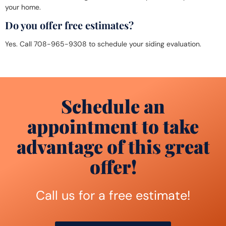
your home.
Do you offer free estimates?
Yes. Call 708-965-9308 to schedule your siding evaluation.
Schedule an
appointment to take
advantage of this great
offer!
Call us for a free estimate!