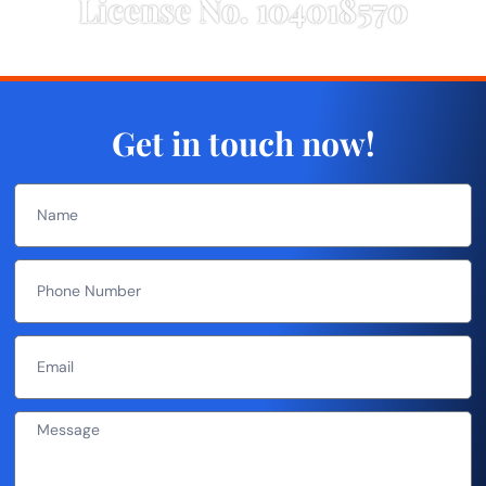
License No. 104018570
Get in touch now!