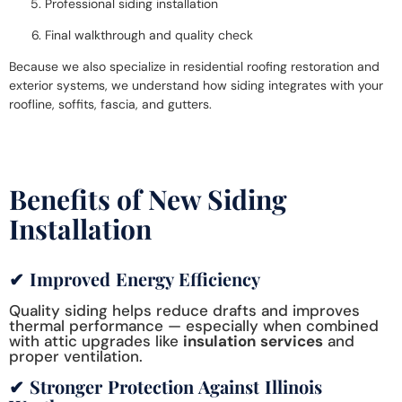
Professional siding installation
Final walkthrough and quality check
Because we also specialize in
residential roofing restoration
and
exterior systems, we understand how siding integrates with your
roofline, soffits, fascia, and gutters.
Benefits of New Siding
Installation
✔ Improved Energy Efficiency
Quality siding helps reduce drafts and improves
thermal performance — especially when combined
with attic upgrades like
insulation services
and
proper ventilation.
✔ Stronger Protection Against Illinois