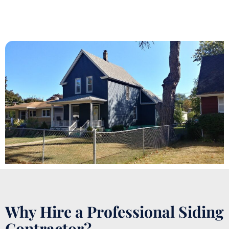
Why Hire a Professional Siding
Contractor?