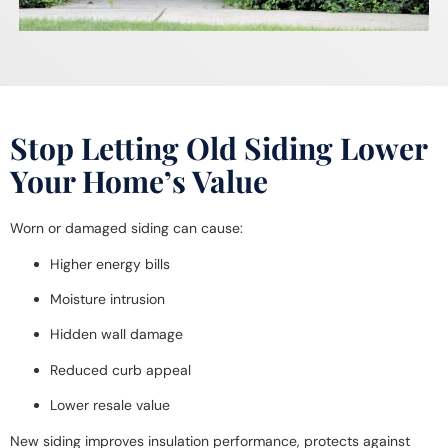
Stop Letting Old Siding Lower
Your Home’s Value
Worn or damaged siding can cause:
Higher energy bills
Moisture intrusion
Hidden wall damage
Reduced curb appeal
Lower resale value
New siding improves insulation performance, protects against