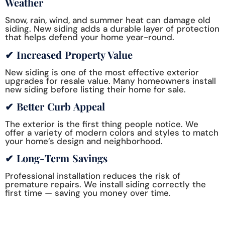
Weather
Snow, rain, wind, and summer heat can damage old
siding. New siding adds a durable layer of protection
that helps defend your home year-round.
✔ Increased Property Value
New siding is one of the most effective exterior
upgrades for resale value. Many homeowners install
new siding before listing their home for sale.
✔ Better Curb Appeal
The exterior is the first thing people notice. We
offer a variety of modern colors and styles to match
your home’s design and neighborhood.
✔ Long-Term Savings
Professional installation reduces the risk of
premature repairs. We install siding correctly the
first time — saving you money over time.