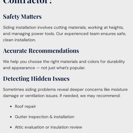
Safety Matters
Siding installation involves cutting materials, working at heights,
and managing power tools. Our experienced team ensures safe,
clean installation.
Accurate Recommendations
We help you choose the right materials and colors for durability
and appearance — not just what’s popular.
Detecting Hidden Issues
Sometimes siding problems reveal deeper concerns like moisture
damage or ventilation issues. If needed, we may recommend:
Roof repair
Gutter inspection & installation
Attic evaluation or insulation review