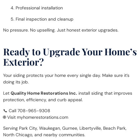
Professional installation
Final inspection and cleanup
No pressure. No upselling. Just honest exterior upgrades.
Ready to Upgrade Your Home’s
Exterior?
Your siding protects your home every single day. Make sure it’s
doing its job.
Let
Quality Home Restorations Inc.
install siding that improves
protection, efficiency, and curb appeal.
📞 Call 708-965-9308
🌐 Visit myhomerestorations.com
Serving Park City, Waukegan, Gurnee, Libertyville, Beach Park,
North Chicago, and nearby communities.