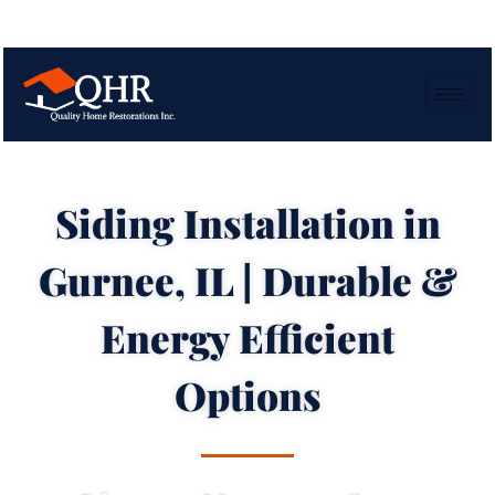
Siding Installation in
Gurnee, IL | Durable &
Energy Efficient
Options