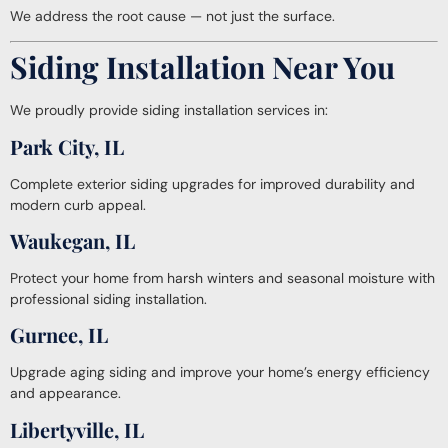
We address the root cause — not just the surface.
Siding Installation Near You
We proudly provide siding installation services in:
Park City, IL
Complete exterior siding upgrades for improved durability and
modern curb appeal.
Waukegan, IL
Protect your home from harsh winters and seasonal moisture with
professional siding installation.
Gurnee, IL
Upgrade aging siding and improve your home’s energy efficiency
and appearance.
Libertyville, IL