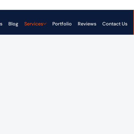
s
Blog
Services
Portfolio
Reviews
Contact Us