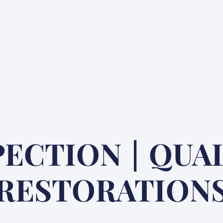
PECTION | QUA
RESTORATION