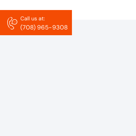
Call us at:
(708) 965-9308