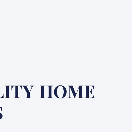
LITY HOME
S