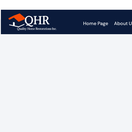
Home Page
About U