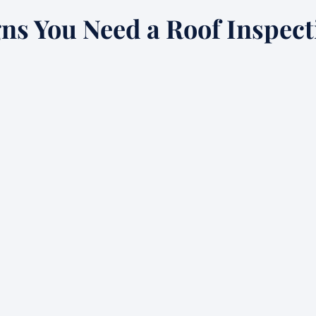
gns You Need a Roof Inspect