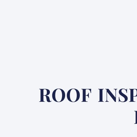
ROOF INS