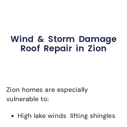
Wind & Storm Damage
Roof Repair in Zion
Zion homes are especially
vulnerable to:
High lake winds lifting shingles