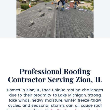
Professional Roofing
Contractor Serving Zion, IL
Homes in
Zion, IL,
face unique roofing challenges
due to their proximity to Lake Michigan. Strong
lake winds, heavy moisture, winter freeze-thaw
cycles, and seasonal storms can all cause roof