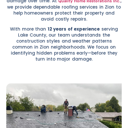
damage over time. At
,
Quality Home Restorations Inc.
we provide dependable roofing services in Zion to
help homeowners protect their property and
avoid costly repairs.
With more than
12 years of experience
serving
Lake County, our team understands the
construction styles and weather patterns
common in Zion neighborhoods. We focus on
identifying hidden problems early—before they
turn into major damage.