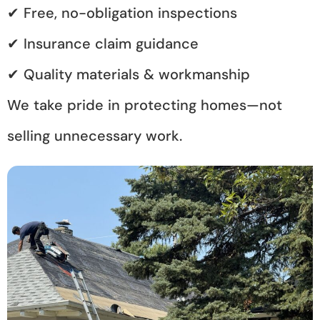
✔ Free, no-obligation inspections
✔ Insurance claim guidance
✔ Quality materials & workmanship
We take pride in protecting homes—not
selling unnecessary work.