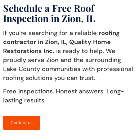
Schedule a Free Roof
Inspection in Zion, IL
If you’re searching for a reliable
roofing
contractor in Zion, IL
,
Quality Home
Restorations Inc.
is ready to help. We
proudly serve Zion and the surrounding
Lake County communities with professional
roofing solutions you can trust.
Free inspections. Honest answers. Long-
lasting results.
Contact us