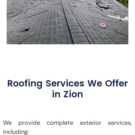
Roofing Services We Offer
in Zion
We provide complete exterior services,
including: