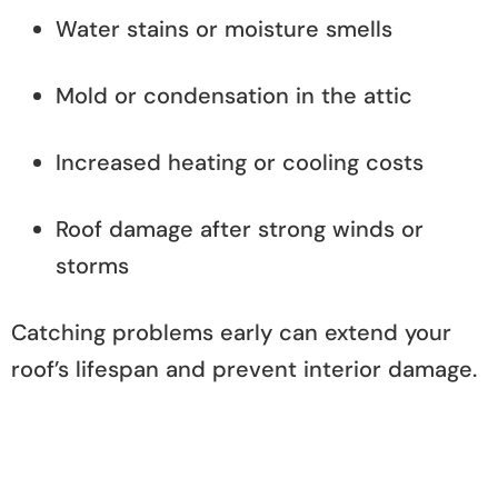
Water stains or moisture smells
Mold or condensation in the attic
Increased heating or cooling costs
Roof damage after strong winds or
storms
Catching problems early can extend your
roof’s lifespan and prevent interior damage.