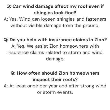
Q: Can wind damage affect my roof even if
shingles look fine?
A: Yes. Wind can loosen shingles and fasteners
without visible damage from the ground.
Q: Do you help with insurance claims in Zion?
A: Yes. We assist Zion homeowners with
insurance claims related to storm and wind
damage.
Q: How often should Zion homeowners
inspect their roofs?
A: At least once per year and after strong wind
or storm events.