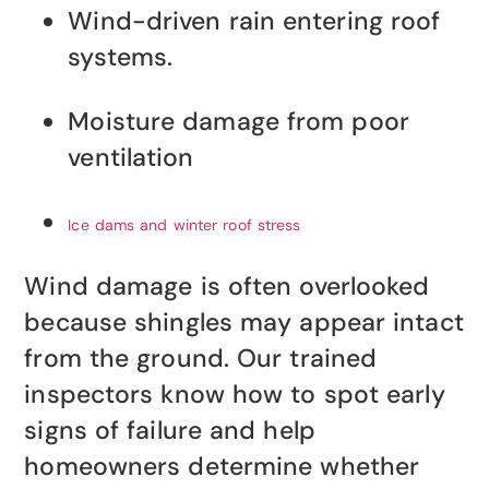
Wind-driven rain entering roof
systems.
Moisture damage from poor
ventilation
Ice dams and winter roof stress
Wind damage is often overlooked
because shingles may appear intact
from the ground. Our trained
inspectors know how to spot early
signs of failure and help
homeowners determine whether