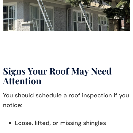
Signs Your Roof May Need
Attention
You should schedule a roof inspection if you
notice:
Loose, lifted, or missing shingles