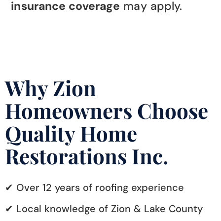
insurance coverage
may apply.
Why Zion
Homeowners Choose
Quality Home
Restorations Inc.
✔ Over 12 years of roofing experience
✔ Local knowledge of Zion & Lake County