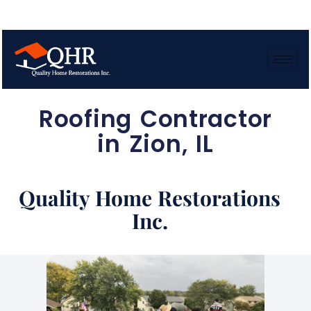
Roofing Contractor
in Zion, IL
Quality Home Restorations
Inc.