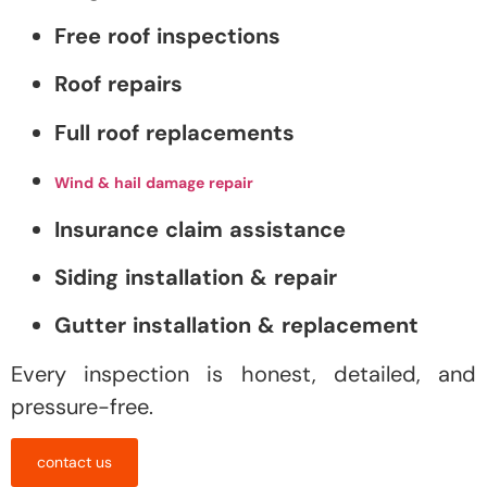
Free roof inspections
Roof repairs
Full roof replacements
Wind & hail damage repair
Insurance claim assistance
Siding installation & repair
Gutter installation & replacement
Every inspection is honest, detailed, and
pressure-free.
contact us