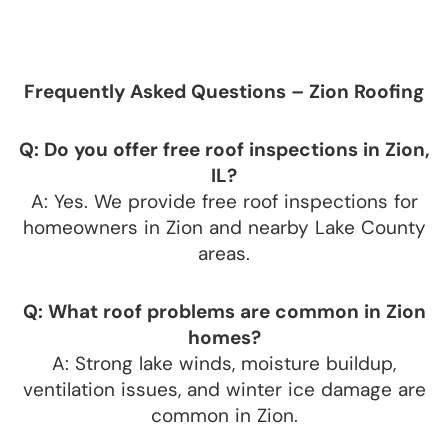
Frequently Asked Questions – Zion Roofing
Q: Do you offer free roof inspections in Zion,
IL?
A: Yes. We provide free roof inspections for
homeowners in Zion and nearby Lake County
areas.
Q: What roof problems are common in Zion
homes?
A: Strong lake winds, moisture buildup,
ventilation issues, and winter ice damage are
common in Zion.