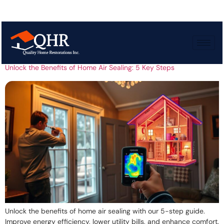
Tag:
Air leakage
Unlock the Benefits of Home Air Sealing: 5 Key Steps
Unlock the benefits of home air sealing with our 5-step guide.
Improve energy efficiency, lower utility bills, and enhance comfort.