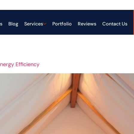
gy-efficien
s
Blog
Services
Portfolio
Reviews
Contact Us
Energy Efficiency