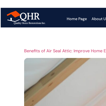
Tag:
Ener
Home Page
About U
Benefits of Air Seal Attic: Improve Home 