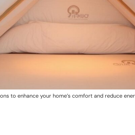
lutions to enhance your home’s comfort and reduce ener