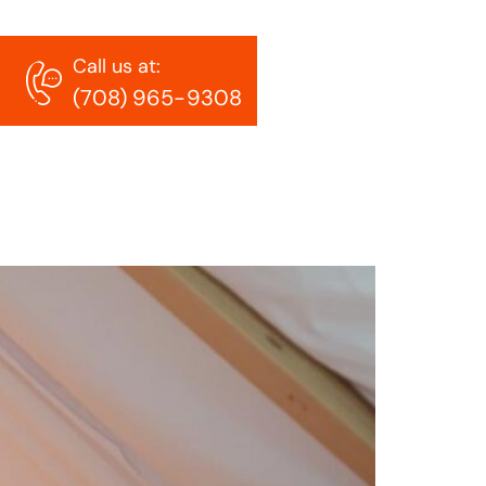
Call us at:
t homes
(708) 965-9308