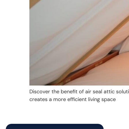
Discover the benefit of air seal attic so
creates a more efficient living space