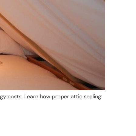
gy costs. Learn how proper attic sealing