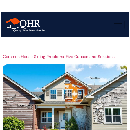
Tag:
House siding
problems
Common House Siding Problems: Five Causes and Solutions