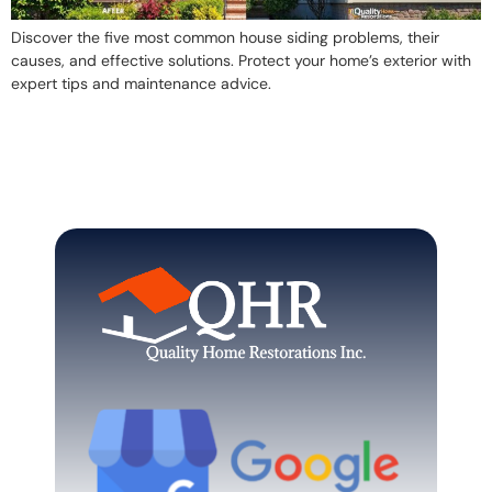
Discover the five most common house siding problems, their
causes, and effective solutions. Protect your home’s exterior with
expert tips and maintenance advice.