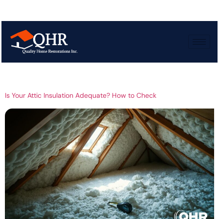
Tag:
Measuring attic
insulation
Is Your Attic Insulation Adequate? How to Check