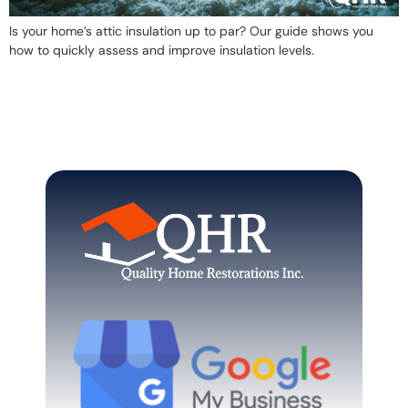
Is your home’s attic insulation up to par? Our guide shows you
how to quickly assess and improve insulation levels.