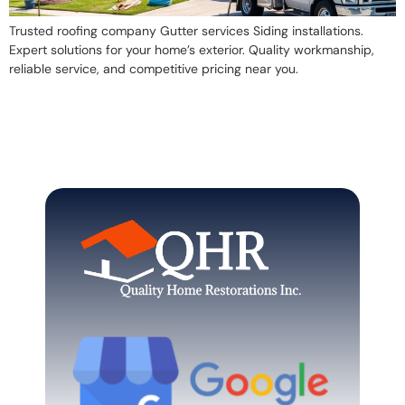
Trusted roofing company Gutter services Siding installations.
Expert solutions for your home’s exterior. Quality workmanship,
reliable service, and competitive pricing near you.