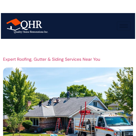
Tag:
Professional
Siding Services
Expert Roofing, Gutter & Siding Services Near You