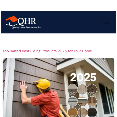
Tag:
Residential
siding trends
Top-Rated Best Siding Products 2025 for Your Home