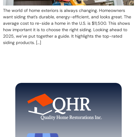
The world of home exteriors is always changing. Homeowners
want siding that’s durable, energy-efficient, and looks great. The
average cost to re-side a home in the U.S. is $11,500. This shows
how important it is to choose the right siding. Looking ahead to
2025, we’ve put together a guide. It highlights the top-rated
siding products. […]