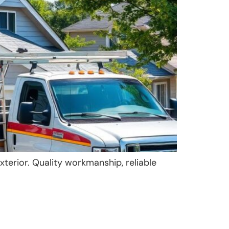
xterior. Quality workmanship, reliable