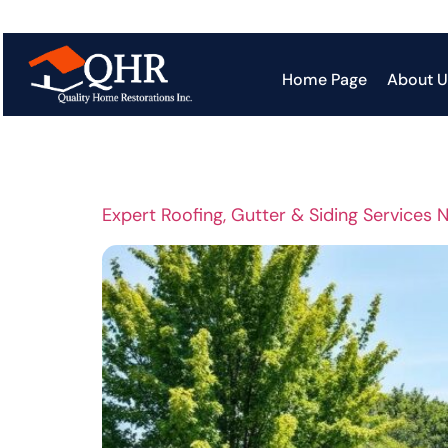
Tag:
Roof
Home Page
About U
Expert Roofing, Gutter & Siding Services 