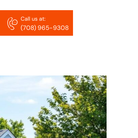
Call us at:
(708) 965-9308