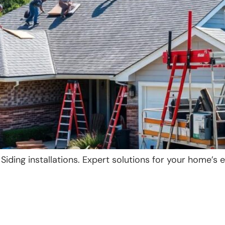
ding installations. Expert solutions for your home’s e