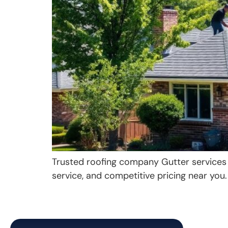
Trusted roofing company Gutter services Si
service, and competitive pricing near you.