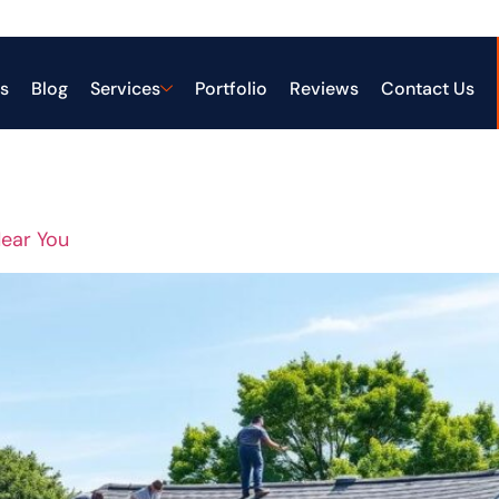
ing Services
s
Blog
Services
Portfolio
Reviews
Contact Us
Near You