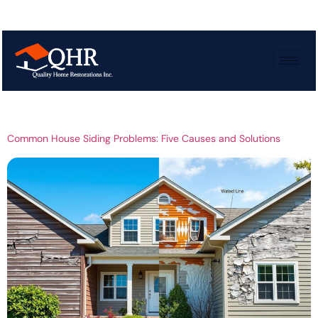
Tag:
Siding Issues
and Fixes
Common House Siding Problems: Five Causes and Solutions