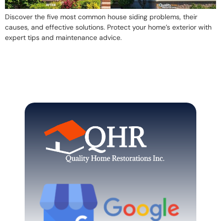
Discover the five most common house siding problems, their
causes, and effective solutions. Protect your home’s exterior with
expert tips and maintenance advice.