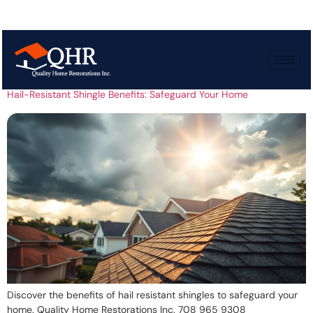
Tag:
Storm protection
Hail-Resistant Shingle Benefits: Safeguard Your Home
Discover the benefits of hail resistant shingles to safeguard your
home. Quality Home Restorations Inc. 708 965 9308