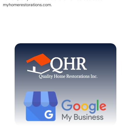
myhomerestorations.com.