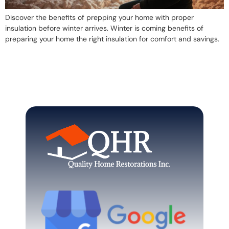
Discover the benefits of prepping your home with proper
insulation before winter arrives. Winter is coming benefits of
preparing your home the right insulation for comfort and savings.