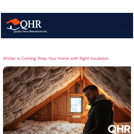
Tag:
Winter
insulation
Winter is Coming: Prep Your Home with Right Insulation