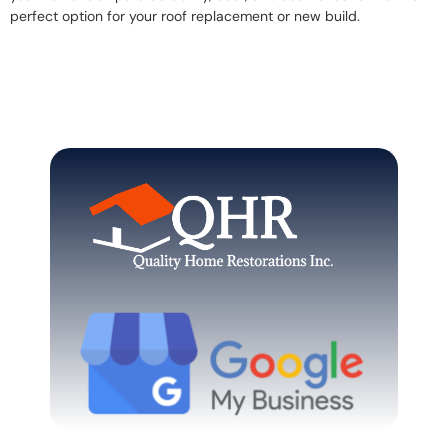
perfect option for your roof replacement or new build.