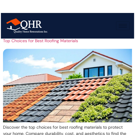
Tag:
Wood shingles
Top Choices for Best Roofing Materials
Discover the top choices for best roofing materials to protect
your home. Compare durability, cost, and aesthetics to find the